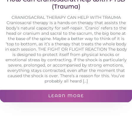
(Trauma)
CRANIOSACRAL THERAPY CAN HELP WITH TRAUMA
Craniosacral therapy is a hands-on therapy that assists the
body’s natural capacity for self-repair. ‘Cranio’ refers to the
head or cranium and sacral to the sacrum, the big bone at
the base of the spine. Maybe a better way to think of it is
‘top to bottom, as it’s a therapy that treats the whole body
in each session. THE FIGHT OR FLIGHT REACTION The body
is designed to protect itself from physical knocks or
emotional stress by contracting. If the shock is particularly
severe, prolonged, or accompanied by strong emotions,
everything stays contracted, even after the moment that
caused the shock is over. There’s a reason for this. You’ve
probably all heard [...]
LEARN MORE