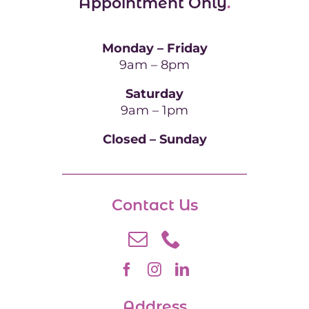
Appointment Only
.
Monday – Friday
9am – 8pm
Saturday
9am – 1pm
Closed – Sunday
Contact Us
Address