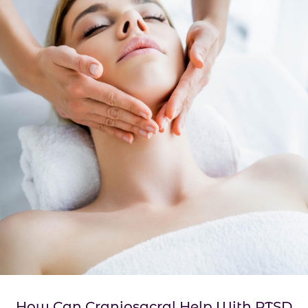
How Can Craniosacral Help With PTSD