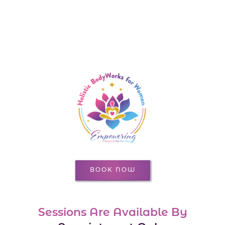
BOOK NOW
Sessions Are Available By