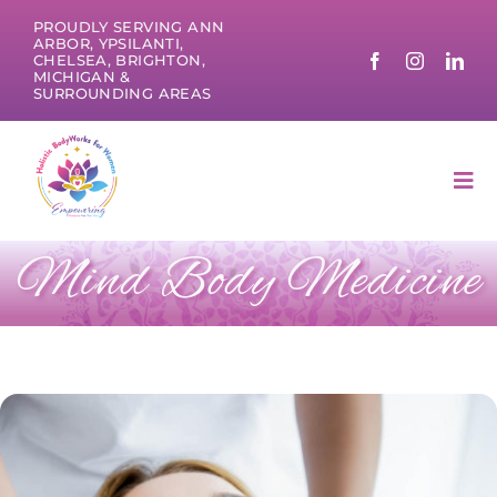
Skip
PROUDLY SERVING ANN
to
ARBOR, YPSILANTI,
CHELSEA, BRIGHTON,
content
MICHIGAN &
SURROUNDING AREAS
Tog
Nav
Mind Body Medicine