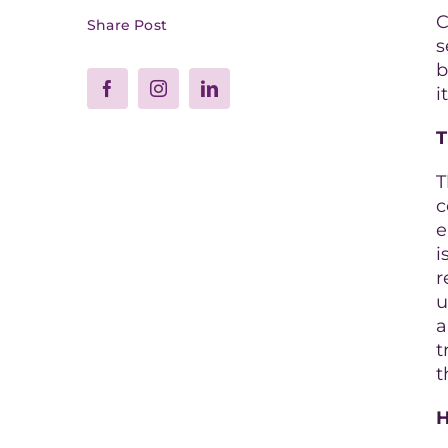
C
Share Post
s
b
i
T
T
c
e
i
r
u
a
t
t