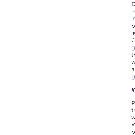
D
r
‘
b
l
O
g
t
w
a
g
P
t
w
W
p