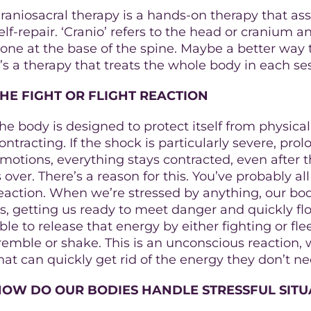
raniosacral therapy is a hands-on therapy that assi
elf-repair. ‘Cranio’ refers to the head or cranium a
one at the base of the spine. Maybe a better way to
t’s a therapy that treats the whole body in each se
HE FIGHT OR FLIGHT REACTION
he body is designed to protect itself from physica
ontracting. If the shock is particularly severe, p
motions, everything stays contracted, even after
s over. There’s a reason for this. You’ve probably al
eaction. When we’re stressed by anything, our bod
s, getting us ready to meet danger and quickly flo
ble to release that energy by either fighting or fle
remble or shake. This is an unconscious reaction
hat can quickly get rid of the energy they don’t ne
HOW DO OUR BODIES HANDLE STRESSFUL SITU