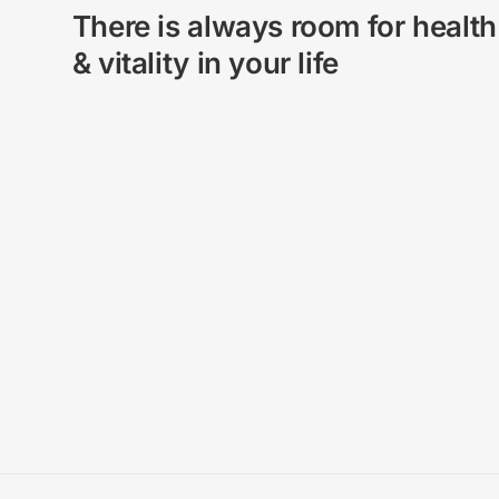
There is always room for health
& vitality in your life