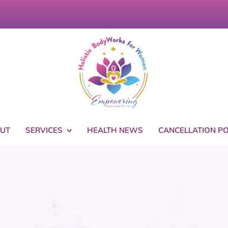
UT
SERVICES
HEALTH NEWS
CANCELLATION PO