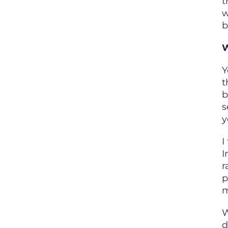
t
w
b
W
Y
t
b
s
y
I
I
r
p
m
W
d