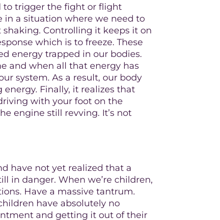
o trigger the fight or flight
re in a situation where we need to
t shaking. Controlling it keeps it on
esponse which is to freeze. These
ged energy trapped in our bodies.
ne and when all that energy has
our system. As a result, our body
 energy. Finally, it realizes that
driving with your foot on the
 engine still revving. It’s not
 have not yet realized that a
till in danger. When we’re children,
ations. Have a massive tantrum.
children have absolutely no
ntment and getting it out of their