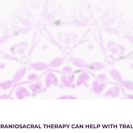
CRANIOSACRAL THERAPY CAN HELP WITH TR