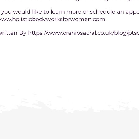
f you would like to learn more or schedule an appo
ww.holisticbodyworksforwomen.com
ritten By https://www.craniosacral.co.uk/blog/pts