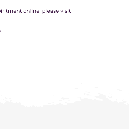
intment online, please visit
d