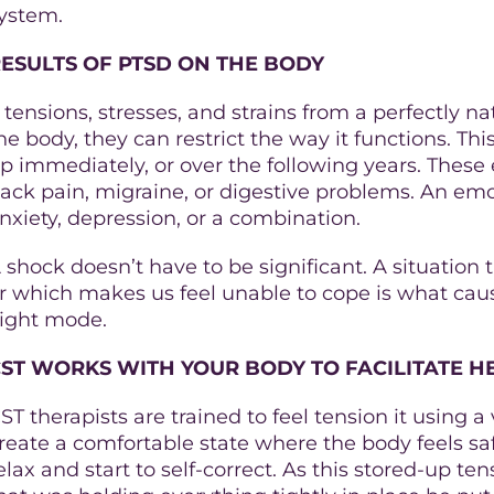
ystem.
ESULTS OF PTSD ON THE BODY
f tensions, stresses, and strains from a perfectly n
he body, they can restrict the way it functions. T
p immediately, or over the following years. These
ack pain, migraine, or digestive problems. An em
nxiety, depression, or a combination.
 shock doesn’t have to be significant. A situation
r which makes us feel unable to cope is what cause
light mode.
ST WORKS WITH YOUR BODY TO FACILITATE H
ST therapists are trained to feel tension it using 
reate a comfortable state where the body feels saf
elax and start to self-correct. As this stored-up tens