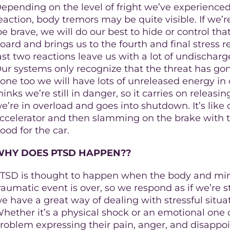
epending on the level of fright we’ve experienced t
eaction, body tremors may be quite visible. If we’
be brave, we will do our best to hide or control tha
oard and brings us to the fourth and final stress r
ast two reactions leave us with a lot of undischar
ur systems only recognize that the threat has go
one too we will have lots of unreleased energy in 
hinks we’re still in danger, so it carries on releasing
e’re in overload and goes into shutdown. It’s like 
ccelerator and then slamming on the brake with the
ood for the car.
WHY DOES PTSD HAPPEN??
TSD is thought to happen when the body and mind
raumatic event is over, so we respond as if we’re s
e have a great way of dealing with stressful situ
hether it’s a physical shock or an emotional one 
roblem expressing their pain, anger, and disappoi