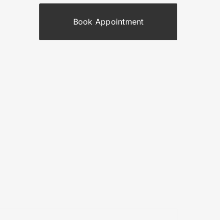
Book Appointment