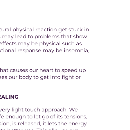
atural physical reaction get stuck in
his may lead to problems that show
 effects may be physical such as
otional response may be insomnia,
 that causes our heart to speed up
s our body to get into fight or
EALING
a very light touch approach. We
e enough to let go of its tensions,
ion, is released, it lets the energy