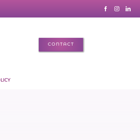
CONTACT
LICY