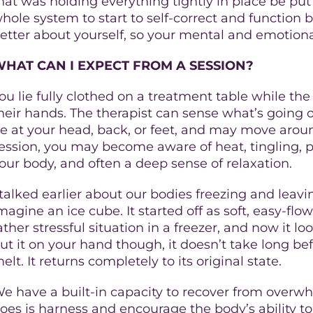
hat was holding everything tightly in place be put 
hole system to start to self-correct and function 
etter about yourself, so your mental and emotional
HAT CAN I EXPECT FROM A SESSION?
ou lie fully clothed on a treatment table while th
heir hands. The therapist can sense what’s going
e at your head, back, or feet, and may move aroun
ession, you may become aware of heat, tingling, pu
our body, and often a deep sense of relaxation.
 talked earlier about our bodies freezing and leavi
magine an ice cube. It started off as soft, easy-flo
ather stressful situation in a freezer, and now it loo
ut it on your hand though, it doesn’t take long bef
elt. It returns completely to its original state.
e have a built-in capacity to recover from over
oes is harness and encourage the body’s ability to 