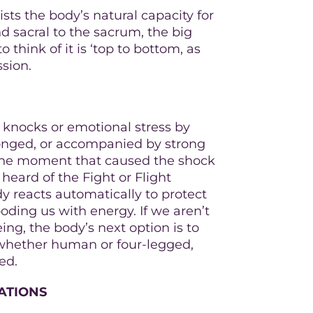
sts the body’s natural capacity for
nd sacral to the sacrum, the big
 think of it is ‘top to bottom, as
ssion.
l knocks or emotional stress by
rolonged, or accompanied by strong
 the moment that caused the shock
l heard of the Fight or Flight
y reacts automatically to protect
oding us with energy. If we aren’t
eing, the body’s next option is to
, whether human or four-legged,
ed.
ATIONS