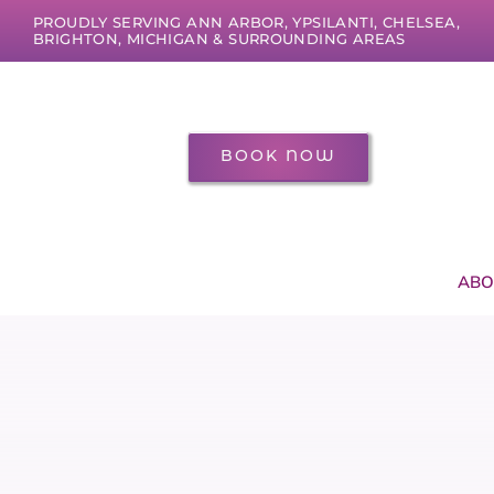
Skip
PROUDLY SERVING ANN ARBOR, YPSILANTI, CHELSEA,
to
BRIGHTON, MICHIGAN & SURROUNDING AREAS
content
BOOK NOW
ABO