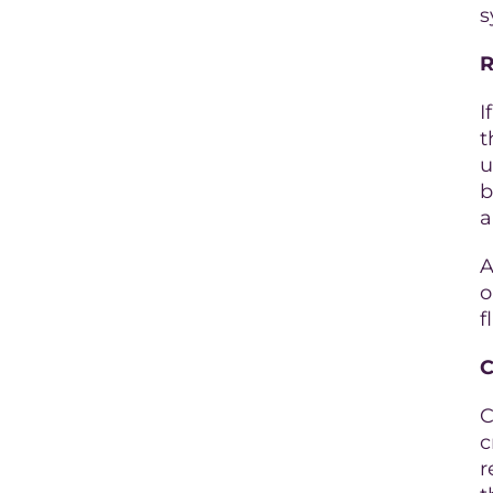
s
R
I
t
u
b
a
A
o
f
C
C
c
r