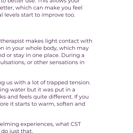
to better use. This allows your
better, which can make you feel
 levels start to improve too.
e therapist makes light contact with
 on in your whole body, which may
d or stay in one place. During a
lsations, or other sensations in
ng us with a lot of trapped tension.
wing water but it was put in a
ks and feels quite different. If you
ore it starts to warm, soften and
whelming experiences, what CST
do just that.