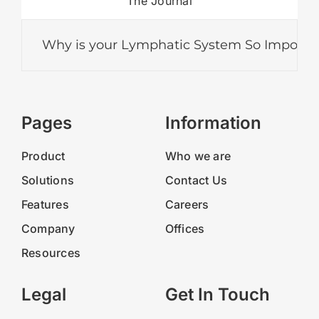
The Journal
Why is your Lymphatic System So Important?
Pages
Information
Product
Who we are
Solutions
Contact Us
Features
Careers
Company
Offices
Resources
Legal
Get In Touch