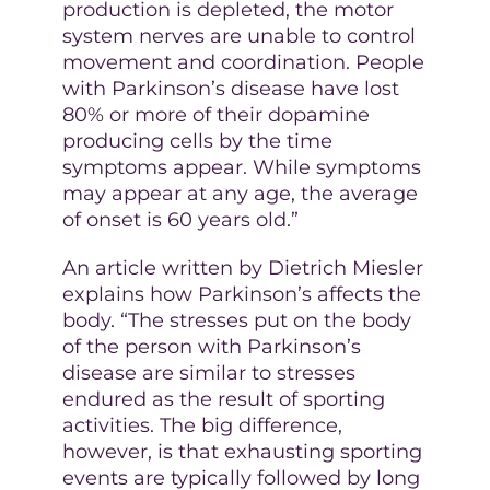
production is depleted, the motor
system nerves are unable to control
movement and coordination. People
with Parkinson’s disease have lost
80% or more of their dopamine
producing cells by the time
symptoms appear. While symptoms
may appear at any age, the average
of onset is 60 years old.”
An article written by Dietrich Miesler
explains how Parkinson’s affects the
body. “The stresses put on the body
of the person with Parkinson’s
disease are similar to stresses
endured as the result of sporting
activities. The big difference,
however, is that exhausting sporting
events are typically followed by long