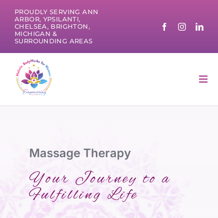
Skip
PROUDLY SERVING ANN
to
ARBOR, YPSILANTI,
CHELSEA, BRIGHTON,
content
MICHIGAN &
SURROUNDING AREAS
Tog
Nav
Massage Therapy
Your Journey to a
Fulfilling Life