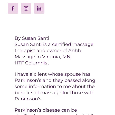
By Susan Santi
Susan Santi is a certified massage
therapist and owner of Ahhh
Massage in Virginia, MN.
HTF Columnist
I have a client whose spouse has
Parkinson’s and they passed along
some information to me about the
benefits of massage for those with
Parkinson’s.
Parkinson’s disease can be