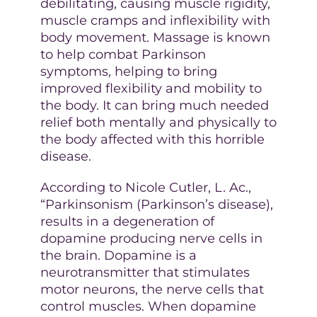
debilitating, causing muscle rigidity,
muscle cramps and inflexibility with
body movement. Massage is known
to help combat Parkinson
symptoms, helping to bring
improved flexibility and mobility to
the body. It can bring much needed
relief both mentally and physically to
the body affected with this horrible
disease.
According to Nicole Cutler, L. Ac.,
“Parkinsonism (Parkinson’s disease),
results in a degeneration of
dopamine producing nerve cells in
the brain. Dopamine is a
neurotransmitter that stimulates
motor neurons, the nerve cells that
control muscles. When dopamine