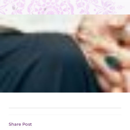
Share Post