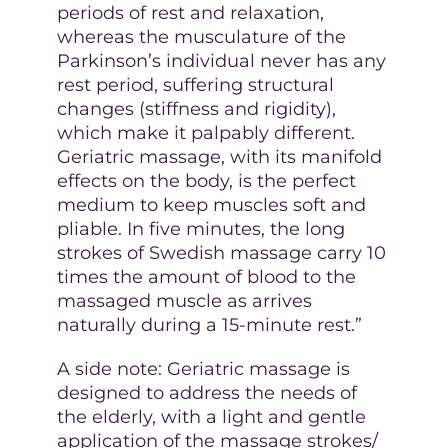
periods of rest and relaxation,
whereas the musculature of the
Parkinson’s individual never has any
rest period, suffering structural
changes (stiffness and rigidity),
which make it palpably different.
Geriatric massage, with its manifold
effects on the body, is the perfect
medium to keep muscles soft and
pliable. In five minutes, the long
strokes of Swedish massage carry 10
times the amount of blood to the
massaged muscle as arrives
naturally during a 15-minute rest.”
A side note: Geriatric massage is
designed to address the needs of
the elderly, with a light and gentle
application of the massage strokes/