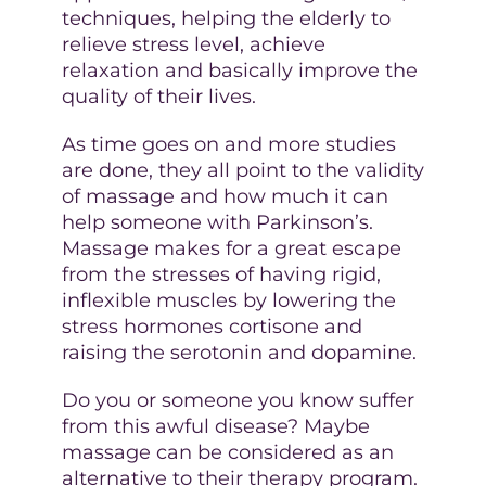
techniques, helping the elderly to
relieve stress level, achieve
relaxation and basically improve the
quality of their lives.
As time goes on and more studies
are done, they all point to the validity
of massage and how much it can
help someone with Parkinson’s.
Massage makes for a great escape
from the stresses of having rigid,
inflexible muscles by lowering the
stress hormones cortisone and
raising the serotonin and dopamine.
Do you or someone you know suffer
from this awful disease? Maybe
massage can be considered as an
alternative to their therapy program.