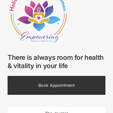
There is always room for health
& vitality in your life
Book Appointment