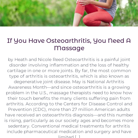
If You Have Osteoarthritis, You Need A
Massage
by Heath and Nicole Reed Osteoarthritis is a painful joint
disorder involving inflammation and the loss of healthy
cartilage in one or more joints. By far, the most common
type of arthritis is osteoarthritis, which is also known as
degenerative joint disease. May is National Arthritis
Awareness Month—and since osteoarthritis is a growing
problem in the U.S., massage therapists need to know how
their touch benefits the many clients suffering pain from
arthritis. According to the Centers for Disease Control and
Prevention (CDC), more than 27 million American adults
have received an osteoarthritis diagnosis—and this number
is rising, particularly as our society ages and becomes more
sedentary. Conventional medical treatments for arthritis
include pharmaceutical medication and surgery and have
limited [...]