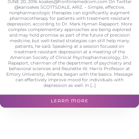
JUNE 20, 2016
koakes@frontlinemedcom.com
On Twitter
@karioakes SCOTTSDALE, ARIZ. – Simple, effective,
nonpharmacologic therapies can significantly augment
pharmacotherapy for patients with treatment-resistant
depression, according to Dr. Mark Hyman Rapaport. More
complex complementary approaches are being explored
and may hold promise as part of the future of precision
medicine, but well-tested strategies can still help many
patients, he said. Speaking at a session focused on
treatment-resistant depression at a meeting of the
American Society of Clinical Psychopharmacology, Dr.
Rapaport, chairman of the department of psychiatry and
behavioral sciences and Reunette W. Harris Professor at
Emory University, Atlanta, began with the basics. Massage
can effectively improve mood for individuals with
depression as well. In [...]
LEARN MORE