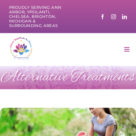
Skip
PROUDLY SERVING ANN
to
ARBOR, YPSILANTI,
CHELSEA, BRIGHTON,
content
MICHIGAN &
SURROUNDING AREAS
Tog
Nav
Alternative Treatments