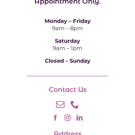
Appointment Only
.
Monday – Friday
9am – 8pm
Saturday
9am – 1pm
Closed – Sunday
Contact Us
Address