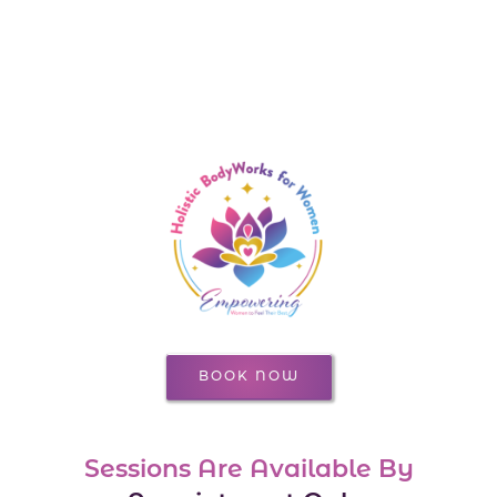
BOOK NOW
Sessions Are Available By