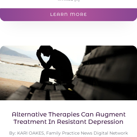
LEARN MORE
Alternative Therapies Can Augment
Treatment In Resistant Depression
By: KARI OAKES, Family Practice News Digital Network