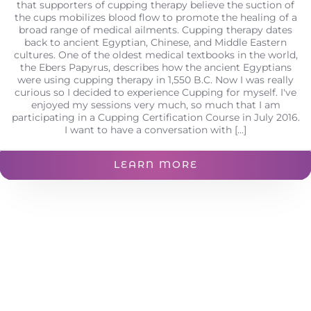
that supporters of cupping therapy believe the suction of
the cups mobilizes blood flow to promote the healing of a
broad range of medical ailments. Cupping therapy dates
back to ancient Egyptian, Chinese, and Middle Eastern
cultures. One of the oldest medical textbooks in the world,
the Ebers Papyrus, describes how the ancient Egyptians
were using cupping therapy in 1,550 B.C. Now I was really
curious so I decided to experience Cupping for myself. I've
enjoyed my sessions very much, so much that I am
participating in a Cupping Certification Course in July 2016.
I want to have a conversation with [...]
LEARN MORE