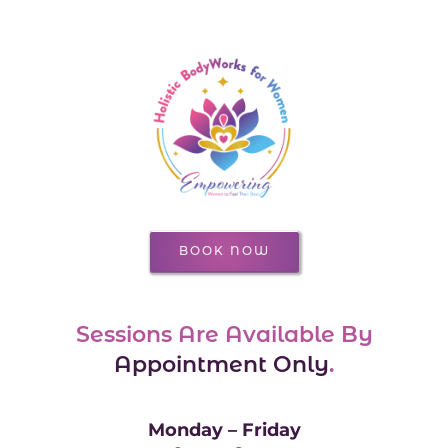
BOOK NOW
Sessions Are Available By
Appointment Only
.
Monday – Friday