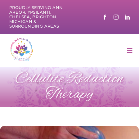
Skip
PROUDLY SERVING ANN
to
ARBOR, YPSILANTI,
CHELSEA, BRIGHTON,
content
MICHIGAN &
SURROUNDING AREAS
Tog
Nav
Cellulite Reduction
Therapy