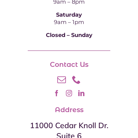
9am – 8pm
Saturday
9am – 1pm
Closed – Sunday
Contact Us
Address
11000 Cedar Knoll Dr.
Suite 6