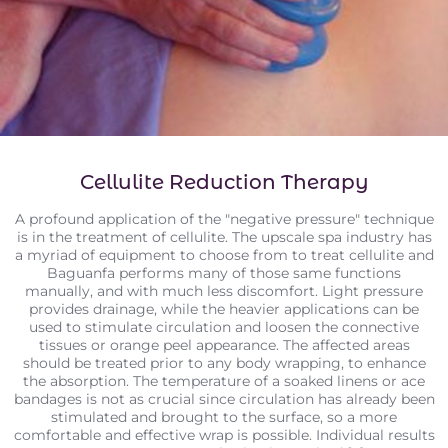
Cellulite Reduction Therapy
A profound application of the "negative pressure" technique
is in the treatment of cellulite. The upscale spa industry has
a myriad of equipment to choose from to treat cellulite and
Baguanfa performs many of those same functions
manually, and with much less discomfort. Light pressure
provides drainage, while the heavier applications can be
used to stimulate circulation and loosen the connective
tissues or orange peel appearance. The affected areas
should be treated prior to any body wrapping, to enhance
the absorption. The temperature of a soaked linens or ace
bandages is not as crucial since circulation has already been
stimulated and brought to the surface, so a more
comfortable and effective wrap is possible. Individual results