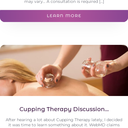
may vary... A consultation is required [...]
LEARN MORE
Cupping Therapy Discussion…
After hearing a lot about Cupping Therapy lately, I decided
it was time to learn something about it. WebMD claims