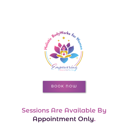
BOOK NOW
Sessions Are Available By
Appointment Only
.