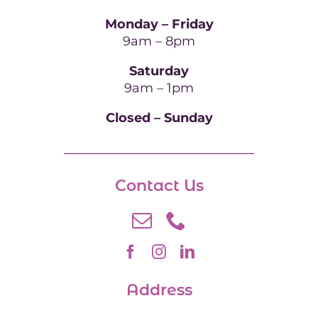
Monday – Friday
9am – 8pm
Saturday
9am – 1pm
Closed – Sunday
Contact Us
Address