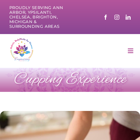
Skip
PROUDLY SERVING ANN
to
ARBOR, YPSILANTI,
CHELSEA, BRIGHTON,
content
MICHIGAN &
SURROUNDING AREAS
Tog
Nav
Cupping Experience