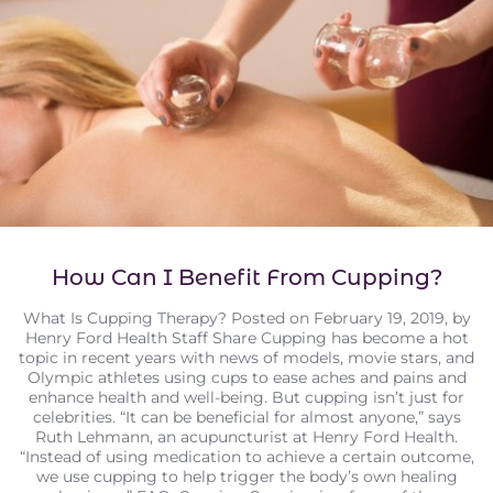
How Can I Benefit From Cupping?
What Is Cupping Therapy? Posted on February 19, 2019, by
Henry Ford Health Staff Share Cupping has become a hot
topic in recent years with news of models, movie stars, and
Olympic athletes using cups to ease aches and pains and
enhance health and well-being. But cupping isn’t just for
celebrities. “It can be beneficial for almost anyone,” says
Ruth Lehmann, an acupuncturist at Henry Ford Health.
“Instead of using medication to achieve a certain outcome,
we use cupping to help trigger the body’s own healing