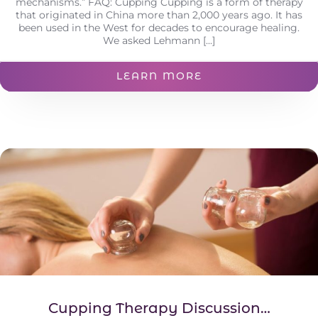
mechanisms.” FAQ: Cupping Cupping is a form of therapy
that originated in China more than 2,000 years ago. It has
been used in the West for decades to encourage healing.
We asked Lehmann [...]
LEARN MORE
Cupping Therapy Discussion…