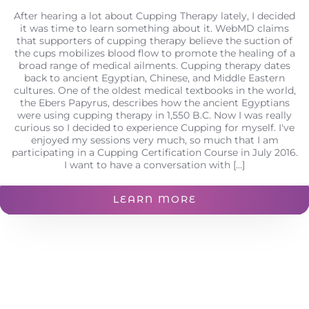
After hearing a lot about Cupping Therapy lately, I decided
it was time to learn something about it. WebMD claims
that supporters of cupping therapy believe the suction of
the cups mobilizes blood flow to promote the healing of a
broad range of medical ailments. Cupping therapy dates
back to ancient Egyptian, Chinese, and Middle Eastern
cultures. One of the oldest medical textbooks in the world,
the Ebers Papyrus, describes how the ancient Egyptians
were using cupping therapy in 1,550 B.C. Now I was really
curious so I decided to experience Cupping for myself. I've
enjoyed my sessions very much, so much that I am
participating in a Cupping Certification Course in July 2016.
I want to have a conversation with [...]
LEARN MORE