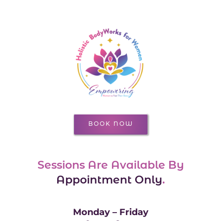
BOOK NOW
Sessions Are Available By
Appointment Only
.
Monday – Friday