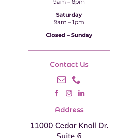
9am – 8pm
Saturday
9am – 1pm
Closed – Sunday
Contact Us
Address
11000 Cedar Knoll Dr.
Suite 6