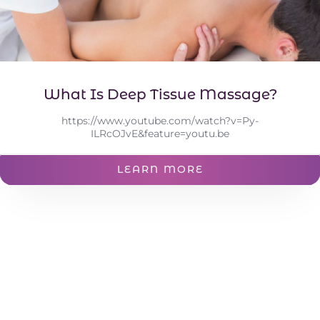
What Is Deep Tissue Massage?
https://www.youtube.com/watch?v=Py-
ILRcOJvE&feature=youtu.be
LEARN MORE