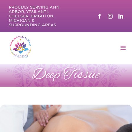
Skip
PROUDLY SERVING ANN
to
ARBOR, YPSILANTI,
CHELSEA, BRIGHTON,
content
MICHIGAN &
SURROUNDING AREAS
Tog
Nav
Deep Tissue