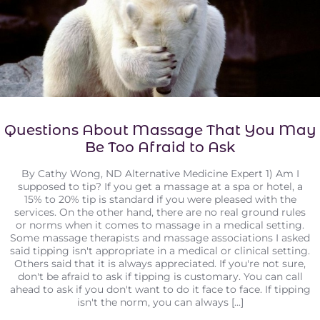
Questions About Massage That You May
Be Too Afraid to Ask
By Cathy Wong, ND Alternative Medicine Expert 1) Am I
supposed to tip? If you get a massage at a spa or hotel, a
15% to 20% tip is standard if you were pleased with the
services. On the other hand, there are no real ground rules
or norms when it comes to massage in a medical setting.
Some massage therapists and massage associations I asked
said tipping isn't appropriate in a medical or clinical setting.
Others said that it is always appreciated. If you're not sure,
don't be afraid to ask if tipping is customary. You can call
ahead to ask if you don't want to do it face to face. If tipping
isn't the norm, you can always [...]