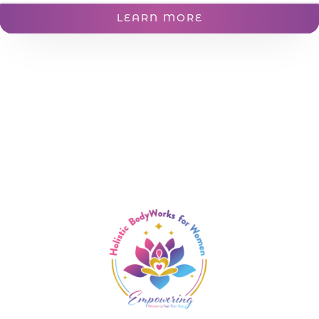
LEARN MORE