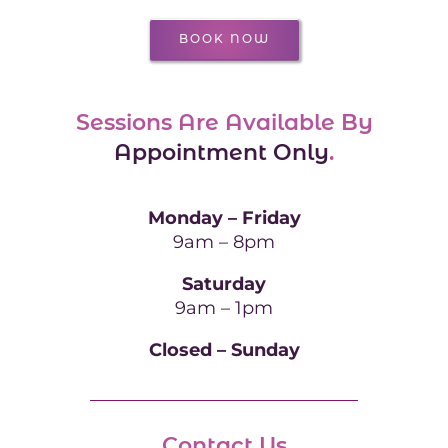
BOOK NOW
Sessions Are Available By
Appointment Only
.
Monday – Friday
9am – 8pm
Saturday
9am – 1pm
Closed – Sunday
Contact Us