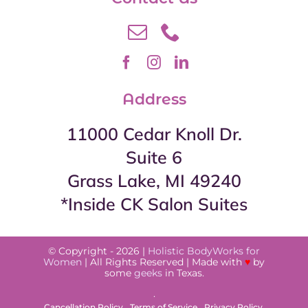
Address
11000 Cedar Knoll Dr.
Suite 6
Grass Lake, MI 49240
*Inside CK Salon Suites
© Copyright - 2026 |
Holistic BodyWorks for
Women
| All Rights Reserved | Made with
♥
by
some
geeks
in Texas.
.
Cancellation Policy
Terms of Service
Privacy Policy