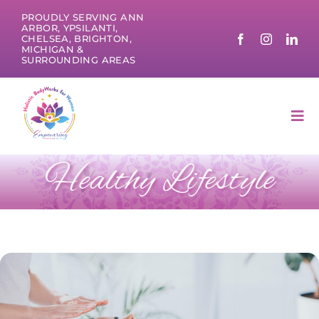
Skip
PROUDLY SERVING ANN
to
ARBOR, YPSILANTI,
CHELSEA, BRIGHTON,
content
MICHIGAN &
SURROUNDING AREAS
Tog
Nav
Healthy Lifestyle