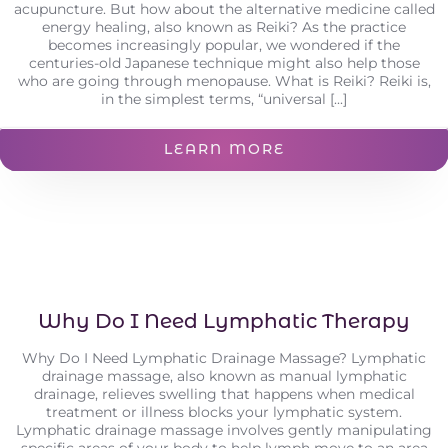
acupuncture. But how about the alternative medicine called
energy healing, also known as Reiki? As the practice
becomes increasingly popular, we wondered if the
centuries-old Japanese technique might also help those
who are going through menopause. What is Reiki? Reiki is,
in the simplest terms, “universal [...]
LEARN MORE
Why Do I Need Lymphatic Therapy
Why Do I Need Lymphatic Drainage Massage? Lymphatic
drainage massage, also known as manual lymphatic
drainage, relieves swelling that happens when medical
treatment or illness blocks your lymphatic system.
Lymphatic drainage massage involves gently manipulating
specific areas of your body to help lymph move to an area