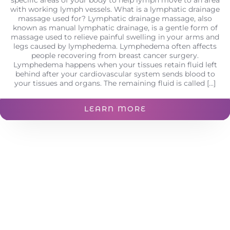
with working lymph vessels. What is a lymphatic drainage
massage used for? Lymphatic drainage massage, also
known as manual lymphatic drainage, is a gentle form of
massage used to relieve painful swelling in your arms and
legs caused by lymphedema. Lymphedema often affects
people recovering from breast cancer surgery.
Lymphedema happens when your tissues retain fluid left
behind after your cardiovascular system sends blood to
your tissues and organs. The remaining fluid is called [...]
LEARN MORE