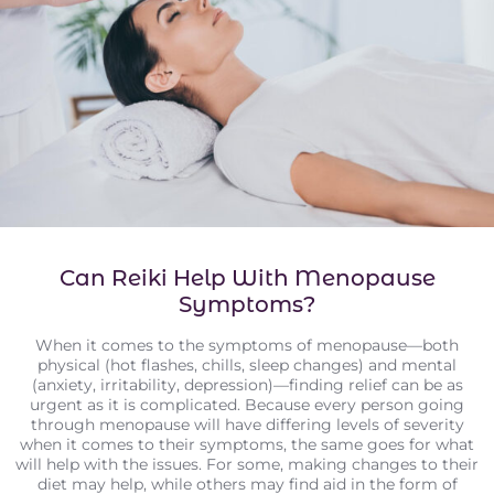
Can Reiki Help With Menopause
Symptoms?
When it comes to the symptoms of menopause—both
physical (hot flashes, chills, sleep changes) and mental
(anxiety, irritability, depression)—finding relief can be as
urgent as it is complicated. Because every person going
through menopause will have differing levels of severity
when it comes to their symptoms, the same goes for what
will help with the issues. For some, making changes to their
diet may help, while others may find aid in the form of