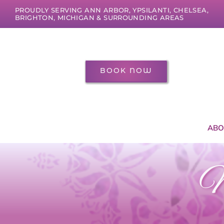
Skip
PROUDLY SERVING ANN ARBOR, YPSILANTI, CHELSEA,
to
BRIGHTON, MICHIGAN & SURROUNDING AREAS
content
BOOK NOW
ABO
M