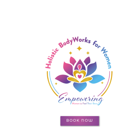
BOOK NOW