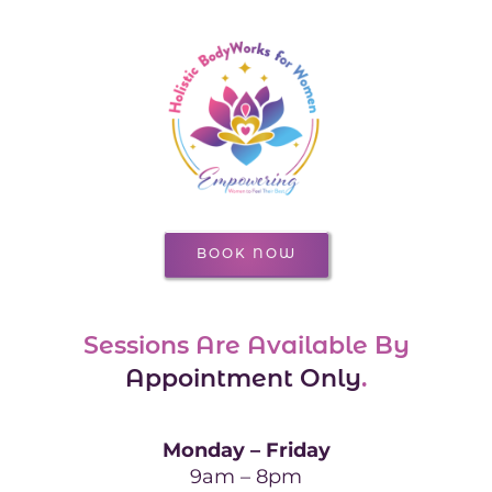
BOOK NOW
Sessions Are Available By
Appointment Only
.
Monday – Friday
9am – 8pm