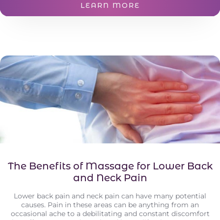
LEARN MORE
The Benefits of Massage for Lower Back
and Neck Pain
Lower back pain and neck pain can have many potential
causes. Pain in these areas can be anything from an
occasional ache to a debilitating and constant discomfort