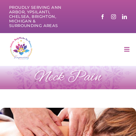
Skip
PROUDLY SERVING ANN
to
ARBOR, YPSILANTI,
CHELSEA, BRIGHTON,
content
MICHIGAN &
SURROUNDING AREAS
Tog
Nav
Neck Pain