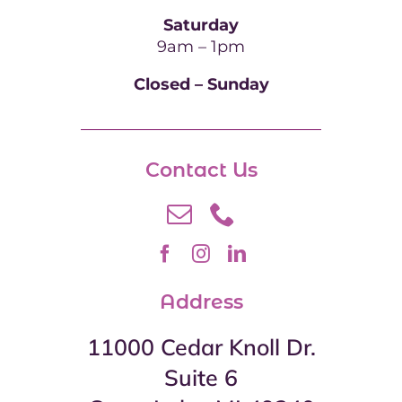
Saturday
9am – 1pm
Closed – Sunday
Contact Us
Address
11000 Cedar Knoll Dr.
Suite 6