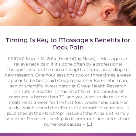
Timing Is Key to Massage’s Benefits for
Neck Pain
FRIDAY, March 14, 2014 (HealthDay News) -- Massage can
relieve neck pain if it's done often by a professional
therapist and for the correct length of time, according to
new research. One-hour sessions two or three times a week
appear to be best, said study researcher Karen Sherman,
senior scientific investigator at Group Health Research
Institute in Seattle. "In the short term, 60 minutes of
massage is better than 30, and you want to do multiple
treatments a week for the first four weeks," she said. Her
study, which tested the effects of a month of massage, is
published in the March/April issue of the Annals of Family
Medicine. Persistent neck pain is common and stems from
numerous causes -- [...]