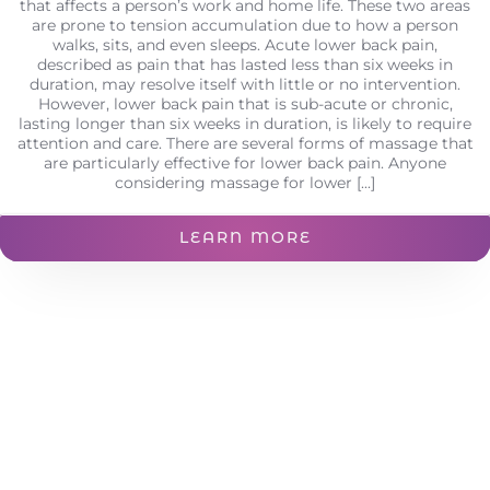
that affects a person’s work and home life. These two areas
are prone to tension accumulation due to how a person
walks, sits, and even sleeps. Acute lower back pain,
described as pain that has lasted less than six weeks in
duration, may resolve itself with little or no intervention.
However, lower back pain that is sub-acute or chronic,
lasting longer than six weeks in duration, is likely to require
attention and care. There are several forms of massage that
are particularly effective for lower back pain. Anyone
considering massage for lower [...]
LEARN MORE