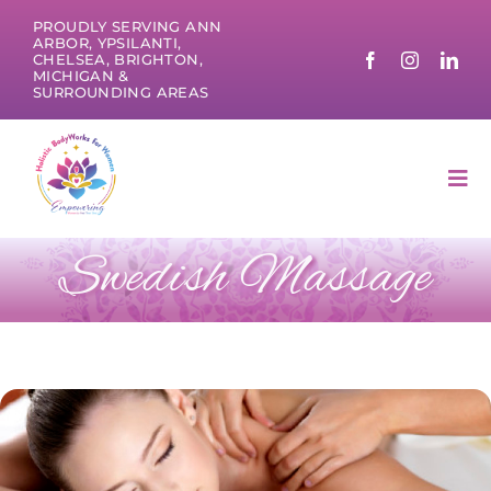
Skip
PROUDLY SERVING ANN
to
ARBOR, YPSILANTI,
CHELSEA, BRIGHTON,
content
MICHIGAN &
SURROUNDING AREAS
Tog
Nav
Swedish Massage