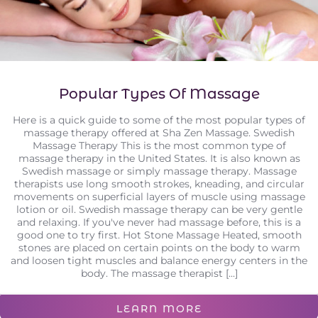
Popular Types Of Massage
Here is a quick guide to some of the most popular types of
massage therapy offered at Sha Zen Massage. Swedish
Massage Therapy This is the most common type of
massage therapy in the United States. It is also known as
Swedish massage or simply massage therapy. Massage
therapists use long smooth strokes, kneading, and circular
movements on superficial layers of muscle using massage
lotion or oil. Swedish massage therapy can be very gentle
and relaxing. If you've never had massage before, this is a
good one to try first. Hot Stone Massage Heated, smooth
stones are placed on certain points on the body to warm
and loosen tight muscles and balance energy centers in the
body. The massage therapist [...]
LEARN MORE