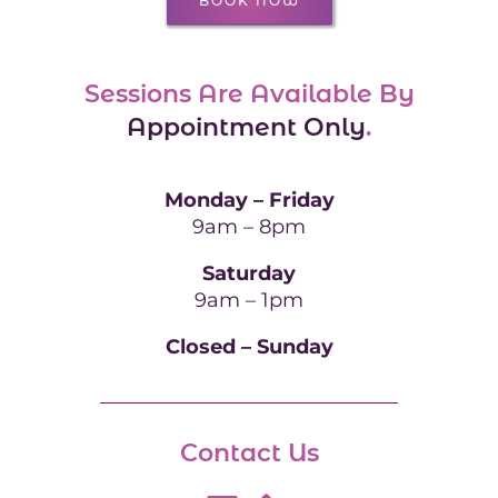
BOOK NOW
Sessions Are Available By
Appointment Only
.
Monday – Friday
9am – 8pm
Saturday
9am – 1pm
Closed – Sunday
Contact Us