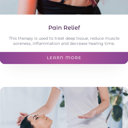
Pain Relief
This therapy is used to treat deep tissue, reduce muscle
soreness, inflammation and decrease healing time.
LEARN MORE