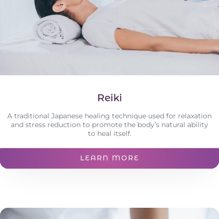
Reiki
A traditional Japanese healing technique used for relaxation
and stress reduction to promote the body’s natural ability
to heal itself.
LEARN MORE