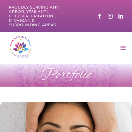
Skip
PROUDLY SERVING ANN
to
ARBOR, YPSILANTI,
CHELSEA, BRIGHTON,
content
MICHIGAN &
SURROUNDING AREAS
Tog
Nav
Portfolio