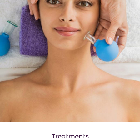
Treatments