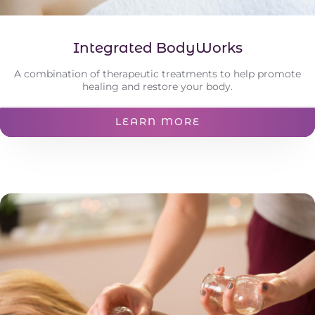
Integrated BodyWorks
A combination of therapeutic treatments to help promote
healing and restore your body.
LEARN MORE