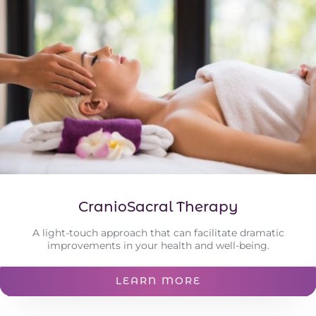
CranioSacral Therapy
A light-touch approach that can facilitate dramatic
improvements in your health and well-being.
LEARN MORE