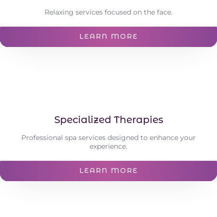
Relaxing services focused on the face.
LEARN MORE
Specialized Therapies
Professional spa services designed to enhance your
experience.
LEARN MORE