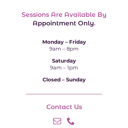
Sessions Are Available By
Appointment Only
.
Monday – Friday
9am – 8pm
Saturday
9am – 1pm
Closed – Sunday
Contact Us