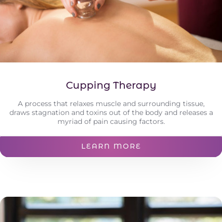
Cupping Therapy
A process that relaxes muscle and surrounding tissue,
draws stagnation and toxins out of the body and releases a
myriad of pain causing factors.
LEARN MORE