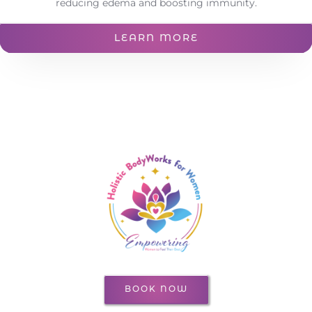
reducing edema and boosting immunity.
LEARN MORE
BOOK NOW