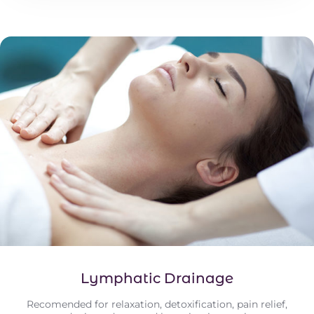
Lymphatic Drainage
Recomended for relaxation, detoxification, pain relief,