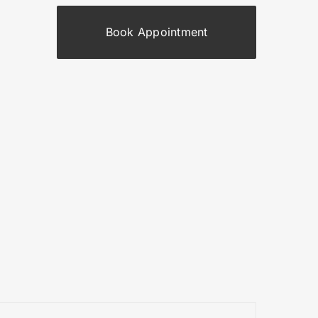
Book Appointment