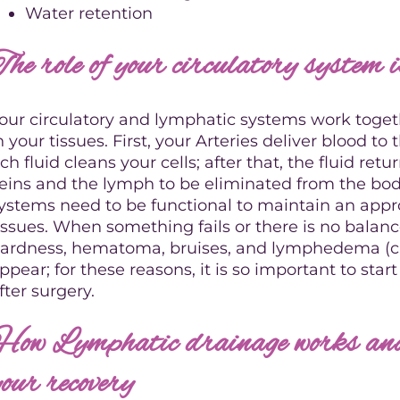
Water retention
The role of your circulatory system 
our circulatory and lymphatic systems work toget
n your tissues. First, your Arteries deliver blood to 
ich fluid cleans your cells; after that, the fluid ret
eins and the lymph to be eliminated from the bod
ystems need to be functional to maintain an appro
issues. When something fails or there is no balance
ardness, hematoma, bruises, and lymphedema (ch
ppear; for these reasons, it is so important to sta
fter surgery.
How Lymphatic drainage works and 
your recovery