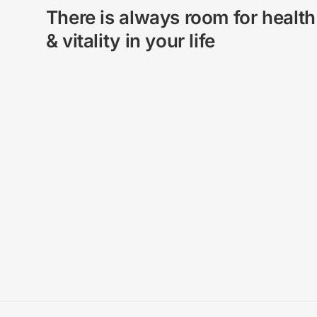
There is always room for health
& vitality in your life