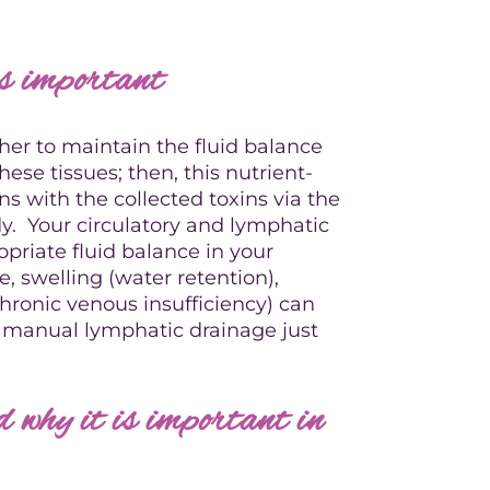
is important
her to maintain the fluid balance
these tissues; then, this nutrient-
urns with the collected toxins via the
y. Your circulatory and lymphatic
priate fluid balance in your
, swelling (water retention),
ronic venous insufficiency) can
rt manual lymphatic drainage just
why it is important in