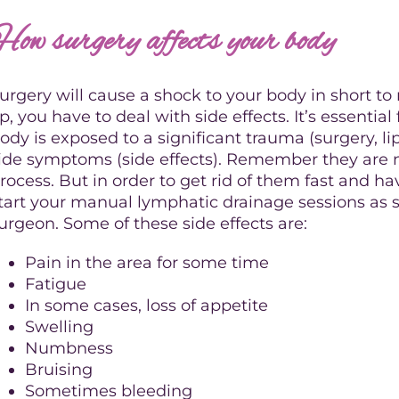
How surgery affects your body
urgery will cause a shock to your body in short t
p, you have to deal with side effects. It’s essenti
ody is exposed to a significant trauma (surgery, lip
ide symptoms (side effects). Remember they are n
rocess. But in order to get rid of them fast and 
tart your manual lymphatic drainage sessions as 
urgeon. Some of these side effects are:
Pain in the area for some time
Fatigue
In some cases, loss of appetite
Swelling
Numbness
Bruising
Sometimes bleeding