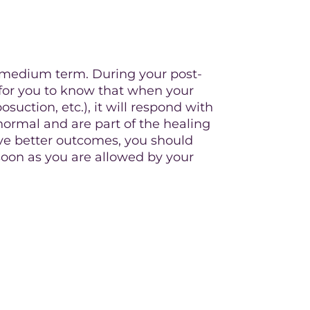
o medium term. During your post-
al for you to know that when your
osuction, etc.), it will respond with
ormal and are part of the healing
have better outcomes, you should
soon as you are allowed by your