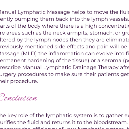
anual Lymphatic Massage helps to move the fluid
ently pumping them back into the lymph vessels. T
arts of the body where there is a high concentrati
re areas such as the neck armpits, stomach, or gr
iltered by the lymph nodes then they are eliminated
reviously mentioned side effects and pain will b
assage (MLD) the inflammation can evolve into fib
ermanent hardening of the tissue) or a seroma (p
rescribe Manual Lymphatic Drainage Therapy after 
urgery procedures to make sure their patients get
heir procedure.
Conclusion
he key role of the lymphatic system is to gather ex
urifies the fluid and returns it to the bloodstre