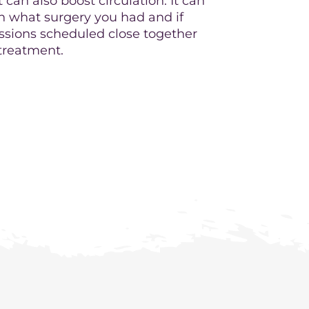
 can also boost circulation. It can
on what surgery you had and if
essions scheduled close together
 treatment.