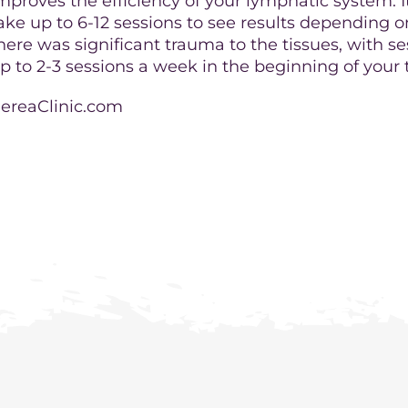
mproves the efficiency of your lymphatic system. It
ake up to 6-12 sessions to see results depending 
here was significant trauma to the tissues, with s
p to 2-3 sessions a week in the beginning of your
ereaClinic.com