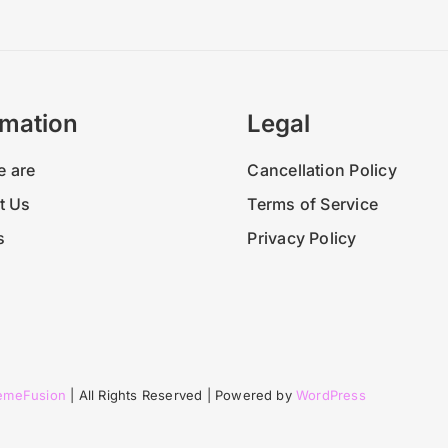
Why 
rmation
Legal
 are
Cancellation Policy
t Us
Terms of Service
s
Privacy Policy
emeFusion
| All Rights Reserved | Powered by
WordPress