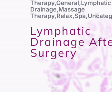
Therapy
,
General
,
Lymphatic
Drainage
,
Massage
Therapy
,
Relax
,
Spa
,
Uncateg
Lymphatic
Drainage Aft
Surgery