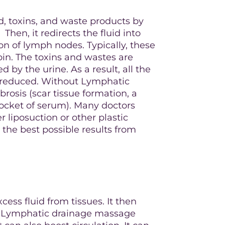
, toxins, and waste products by
hen, it redirects the fluid into
on of lymph nodes. Typically, these
oin. The toxins and wastes are
 by the urine. As a result, all the
e reduced. Without Lymphatic
rosis (scar tissue formation, a
ocket of serum). Many doctors
liposuction or other plastic
 the best possible results from
cess fluid from tissues. It then
am. Lymphatic drainage massage