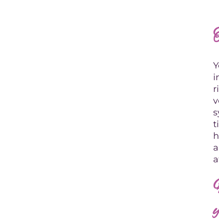
Y
i
r
v
s
t
h
a
a