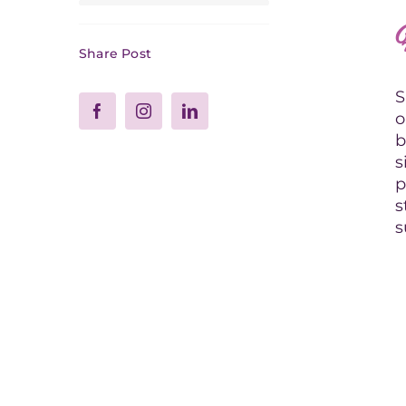
Share Post
S
o
b
s
p
s
s