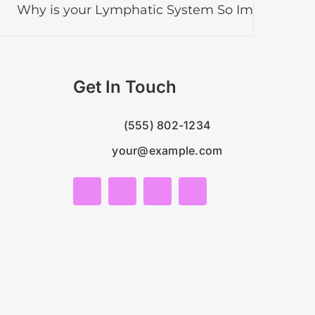
is your Lymphatic System So Important?
Lym
Get In Touch
(555) 802-1234
your@example.com