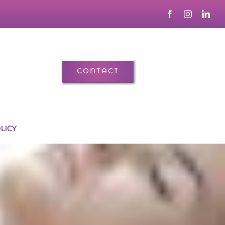
CONTACT
LICY