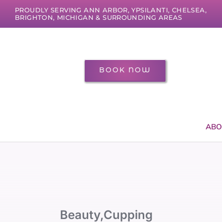
Skip
PROUDLY SERVING ANN ARBOR, YPSILANTI, CHELSEA,
to
BRIGHTON, MICHIGAN & SURROUNDING AREAS
content
BOOK NOW
ABO
Beauty
,
Cupping