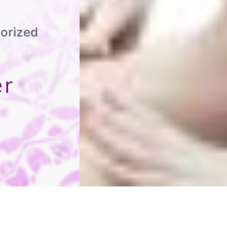
orized
er