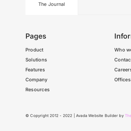
The Journal
Pages
Info
Product
Who we
Solutions
Contac
Features
Career
Company
Offices
Resources
© Copyright 2012 - 2022 | Avada Website Builder by
Th