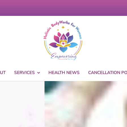
UT
SERVICES
HEALTH NEWS
CANCELLATION PO