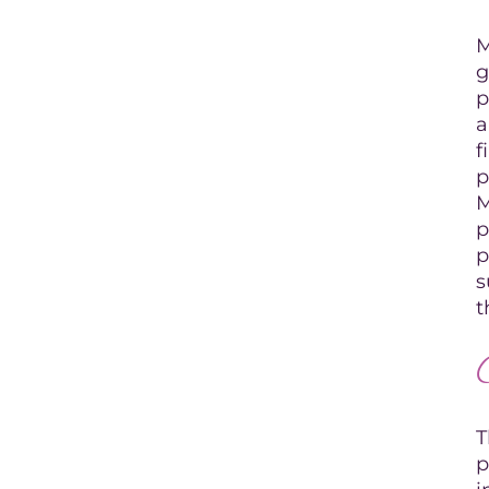
M
g
p
a
f
p
M
p
p
s
t
T
p