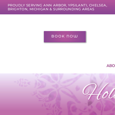
Skip
PROUDLY SERVING ANN ARBOR, YPSILANTI, CHELSEA,
to
BRIGHTON, MICHIGAN & SURROUNDING AREAS
content
BOOK NOW
ABO
Holi