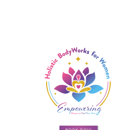
BOOK NOW