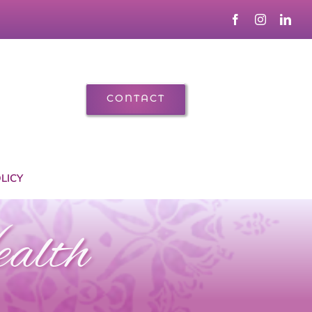
CONTACT
LICY
ealth