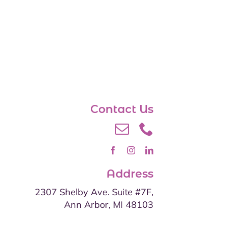
Contact Us
Address
2307 Shelby Ave. Suite #7F,
Ann Arbor, MI 48103