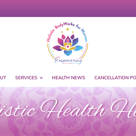
UT
SERVICES
HEALTH NEWS
CANCELLATION PO
stic Health H