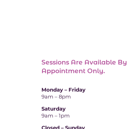
Sessions Are Available By
Appointment Only
.
Monday – Friday
9am – 8pm
Saturday
9am – 1pm
Closed – Sunday