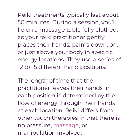
Reiki treatments typically last about
50 minutes. During a session, you’ll
lie on a massage table fully clothed,
as your reiki practitioner gently
places their hands, palms down, on,
or just above your body in specific
energy locations. They use a series of
12 to 15 different hand positions.
The length of time that the
practitioner leaves their hands in
each position is determined by the
flow of energy through their hands
at each location. Reiki differs from
other touch therapies in that there is
no pressure,
massage
, or
manipulation involved.