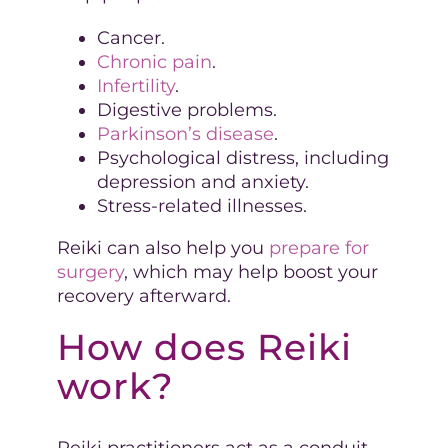
Cancer.
Chronic pain
.
Infertility
.
Digestive problems.
Parkinson’s disease
.
Psychological distress, including
depression and anxiety.
Stress-related illnesses.
Reiki can also help you
prepare for
surgery
, which may help boost your
recovery afterward.
How does Reiki
work?
Reiki practitioners act as a conduit