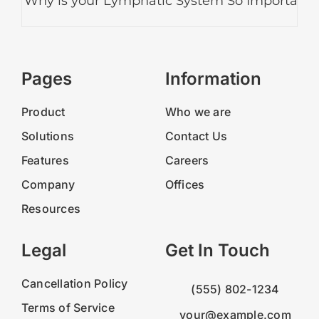
Why is your Lymphatic System So Important?
Pages
Information
Product
Who we are
Solutions
Contact Us
Features
Careers
Company
Offices
Resources
Legal
Get In Touch
Cancellation Policy
(555) 802-1234
Terms of Service
your@example.com