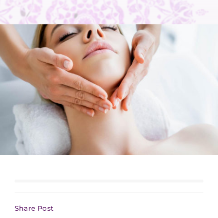
Share Post