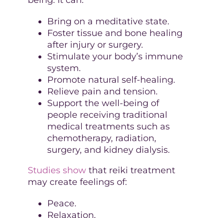
Bring on a meditative state.
Foster tissue and bone healing
after injury or surgery.
Stimulate your body’s immune
system.
Promote natural self-healing.
Relieve pain and tension.
Support the well-being of
people receiving traditional
medical treatments such as
chemotherapy, radiation,
surgery, and kidney dialysis.
Studies show
that reiki treatment
may create feelings of:
Peace.
Relaxation.