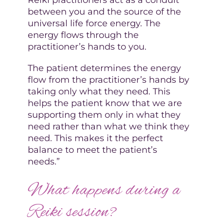
between you and the source of the
universal life force energy. The
energy flows through the
practitioner’s hands to you.
The patient determines the energy
flow from the practitioner’s hands by
taking only what they need. This
helps the patient know that we are
supporting them only in what they
need rather than what we think they
need. This makes it the perfect
balance to meet the patient’s
needs.”
What happens during a
Reiki session?