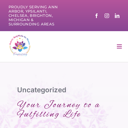
Skip
PROUDLY SERVING ANN
to
ARBOR, YPSILANTI,
CHELSEA, BRIGHTON,
content
MICHIGAN &
SURROUNDING AREAS
Tog
Nav
Uncategorized
Your Journey to a
Fulfilling Life