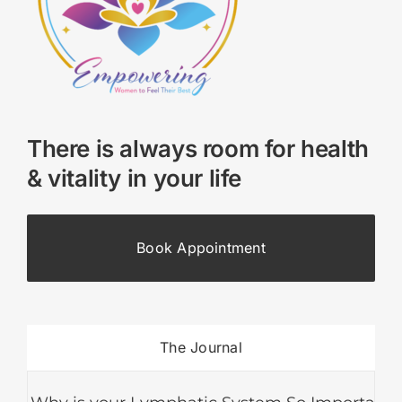
There is always room for health
& vitality in your life
Book Appointment
The Journal