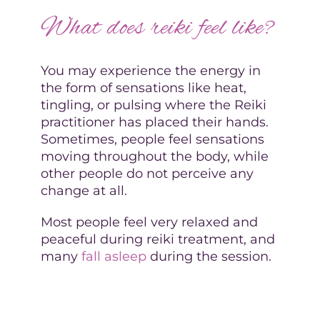
What does reiki feel like?
You may experience the energy in
the form of sensations like heat,
tingling, or pulsing where the Reiki
practitioner has placed their hands.
Sometimes, people feel sensations
moving throughout the body, while
other people do not perceive any
change at all.
Most people feel very relaxed and
peaceful during reiki treatment, and
many
fall asleep
during the session.