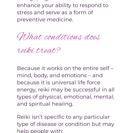
enhance your ability to respond to
stress and serve as a form of
preventive medicine.
What conditions does
reiki treat?
Because it works on the entire self –
mind, body, and emotions – and
because it is universal life force
energy, reiki may be successful in all
types of physical, emotional, mental,
and spiritual healing.
Reiki isn’t specific to any particular
type of disease or condition but may
help people with: