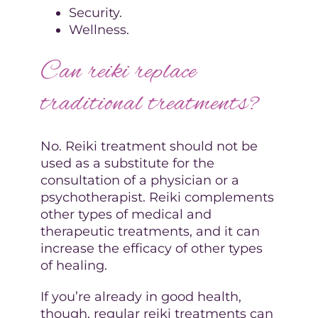
Security.
Wellness.
Can reiki replace
traditional treatments?
No. Reiki treatment should not be
used as a substitute for the
consultation of a physician or a
psychotherapist. Reiki complements
other types of medical and
therapeutic treatments, and it can
increase the efficacy of other types
of healing.
If you’re already in good health,
though, regular reiki treatments can