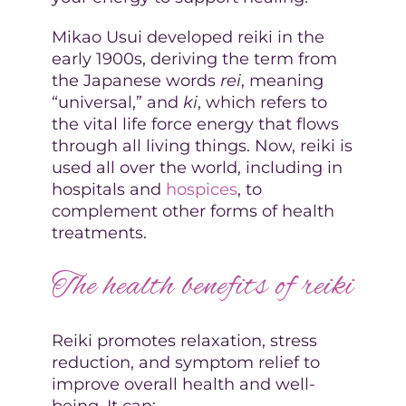
Mikao Usui developed reiki in the
early 1900s, deriving the term from
the Japanese words
rei
, meaning
“universal,” and
ki
, which refers to
the vital life force energy that flows
through all living things. Now, reiki is
used all over the world, including in
hospitals and
hospices
, to
complement other forms of health
treatments.
The health benefits of reiki
Reiki promotes relaxation, stress
reduction, and symptom relief to
improve overall health and well-
being. It can: