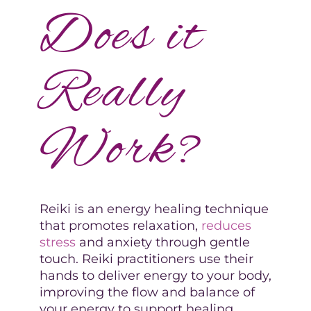
Does it
Really
Work?
Reiki is an energy healing technique
that promotes relaxation,
reduces
stress
and anxiety through gentle
touch. Reiki practitioners use their
hands to deliver energy to your body,
improving the flow and balance of
your energy to support healing.