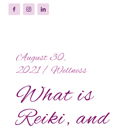
August 30,
2021
/
Wellness
What is
Reiki, and