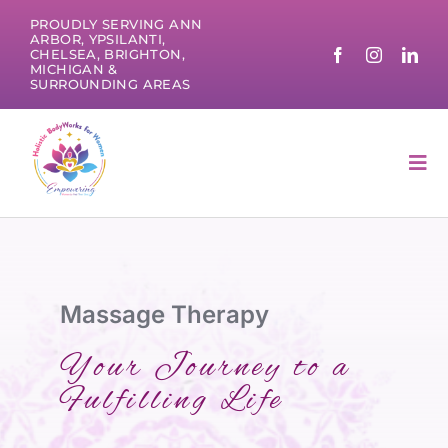
Skip
PROUDLY SERVING ANN
to
ARBOR, YPSILANTI,
CHELSEA, BRIGHTON,
content
MICHIGAN &
SURROUNDING AREAS
Tog
Nav
Massage Therapy
Your Journey to a
Fulfilling Life