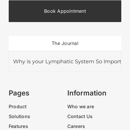
Book Appointment
The Journal
Why is your Lymphatic System So Important?
Pages
Information
Product
Who we are
Solutions
Contact Us
Features
Careers