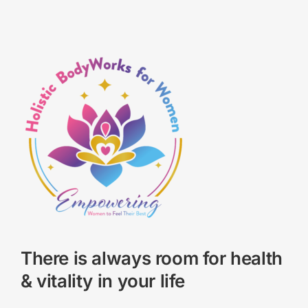
There is always room for health
& vitality in your life