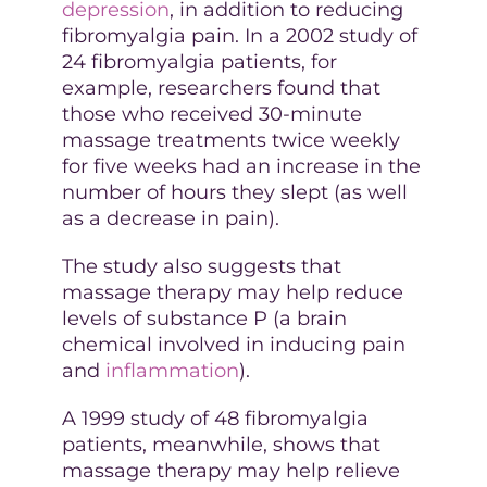
depression
, in addition to reducing
fibromyalgia pain. In a 2002 study of
24 fibromyalgia patients, for
example, researchers found that
those who received 30-minute
massage treatments twice weekly
for five weeks had an increase in the
number of hours they slept (as well
as a decrease in pain).
The study also suggests that
massage therapy may help reduce
levels of substance P (a brain
chemical involved in inducing pain
and
inflammation
).
A 1999 study of 48 fibromyalgia
patients, meanwhile, shows that
massage therapy may help relieve