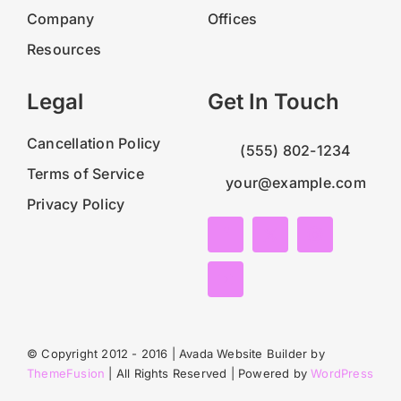
Company
Offices
Resources
Legal
Get In Touch
Cancellation Policy
(555) 802-1234
Terms of Service
your@example.com
Privacy Policy
© Copyright 2012 - 2016 | Avada Website Builder by
ThemeFusion
| All Rights Reserved | Powered by
WordPress