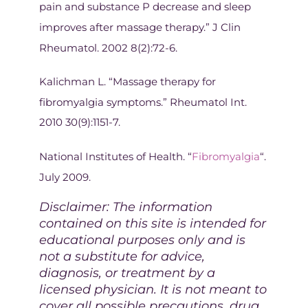
pain and substance P decrease and sleep
improves after massage therapy.” J Clin
Rheumatol. 2002 8(2):72-6.
Kalichman L. “Massage therapy for
fibromyalgia symptoms.” Rheumatol Int.
2010 30(9):1151-7.
National Institutes of Health. “
Fibromyalgia
“.
July 2009.
Disclaimer: The information
contained on this site is intended for
educational purposes only and is
not a substitute for advice,
diagnosis, or treatment by a
licensed physician. It is not meant to
cover all possible precautions, drug