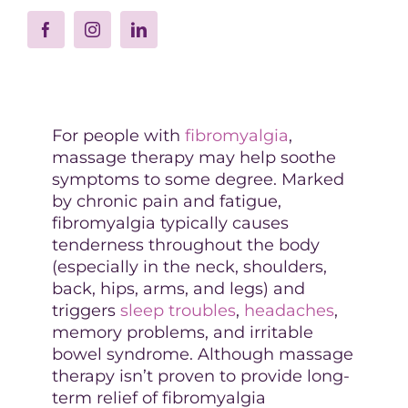
For people with
fibromyalgia
,
massage therapy may help soothe
symptoms to some degree. Marked
by chronic pain and fatigue,
fibromyalgia typically causes
tenderness throughout the body
(especially in the neck, shoulders,
back, hips, arms, and legs) and
triggers
sleep troubles
,
headaches
,
memory problems, and irritable
bowel syndrome. Although massage
therapy isn’t proven to provide long-
term relief of fibromyalgia