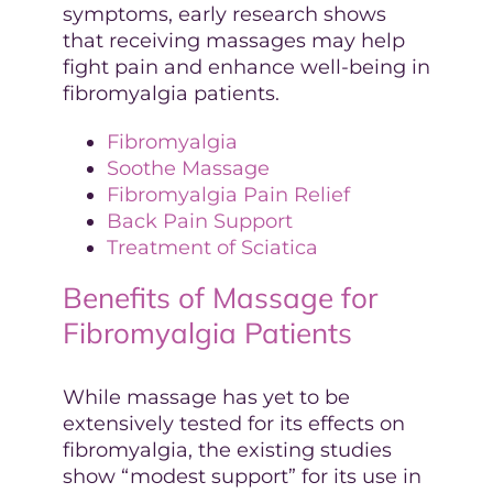
symptoms, early research shows
that receiving massages may help
fight pain and enhance well-being in
fibromyalgia patients.
Fibromyalgia
Soothe Massage
Fibromyalgia Pain Relief
Back Pain Support
Treatment of Sciatica
Benefits of Massage for
Fibromyalgia Patients
While massage has yet to be
extensively tested for its effects on
fibromyalgia, the existing studies
show “modest support” for its use in