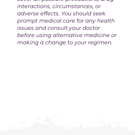
interactions, circumstances, or
adverse effects. You should seek
prompt medical care for any health
issues and consult your doctor
before using alternative medicine or
making a change to your regimen.