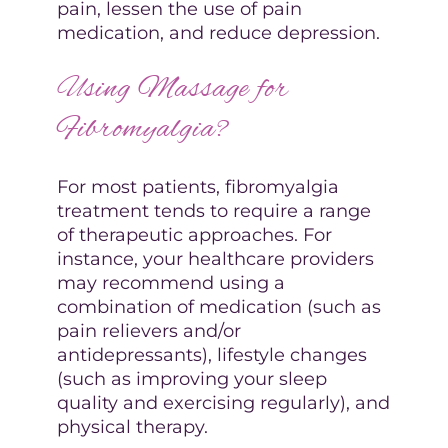
pain, lessen the use of pain
medication, and reduce depression.
Using Massage for
Fibromyalgia?
For most patients, fibromyalgia
treatment tends to require a range
of therapeutic approaches. For
instance, your healthcare providers
may recommend using a
combination of medication (such as
pain relievers and/or
antidepressants), lifestyle changes
(such as improving your sleep
quality and exercising regularly), and
physical therapy.