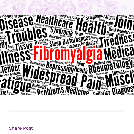
Share Post