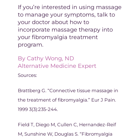
If you’re interested in using massage
to manage your symptoms, talk to
your doctor about how to
incorporate massage therapy into
your fibromyalgia treatment
program.
By
Cathy Wong, ND
Alternative Medicine Expert
Sources:
Brattberg G. “Connective tissue massage in
the treatment of fibromyalgia.” Eur J Pain.
1999 3(3):235-244.
Field T, Diego M, Cullen C, Hernandez-Reif
M, Sunshine W, Douglas S. “Fibromyalgia