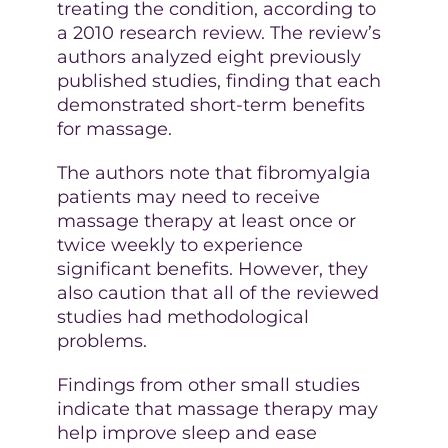
treating the condition, according to
a 2010 research review. The review’s
authors analyzed eight previously
published studies, finding that each
demonstrated short-term benefits
for massage.
The authors note that fibromyalgia
patients may need to receive
massage therapy at least once or
twice weekly to experience
significant benefits. However, they
also caution that all of the reviewed
studies had methodological
problems.
Findings from other small studies
indicate that massage therapy may
help improve sleep and ease